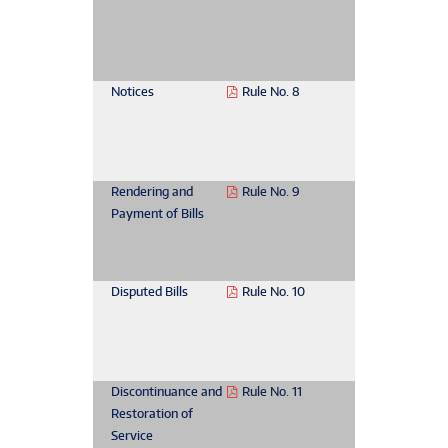
Notices
Rule No. 8
Rendering and
Rule No. 9
Payment of Bills
Disputed Bills
Rule No. 10
Discontinuance and
Rule No. 11
Restoration of
Service