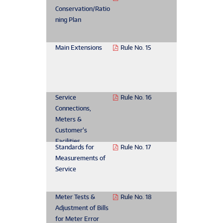
Conservation/Ratio
ning Plan
Main Extensions
Rule No. 15
Service
Rule No. 16
Connections,
Meters &
Customer’s
Facilities
Standards for
Rule No. 17
Measurements of
Service
Meter Tests &
Rule No. 18
Adjustment of Bills
for Meter Error