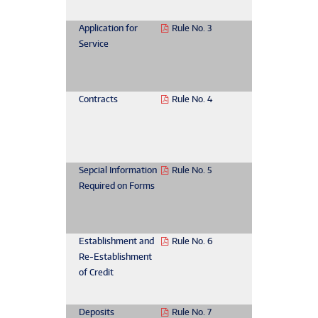
Application for
Rule No. 3
Service
Contracts
Rule No. 4
Sepcial Information
Rule No. 5
Required on Forms
Establishment and
Rule No. 6
Re-Establishment
of Credit
Deposits
Rule No. 7