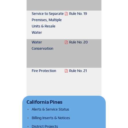
Service to Separate
Rule No. 19
Premises, Multiple
Units & Resale
Water
Water
Rule No. 20
Conservation
Fire Protection
Rule No. 21
California Pines
Alerts & Service Status
Billing Inserts & Notices
District Projects