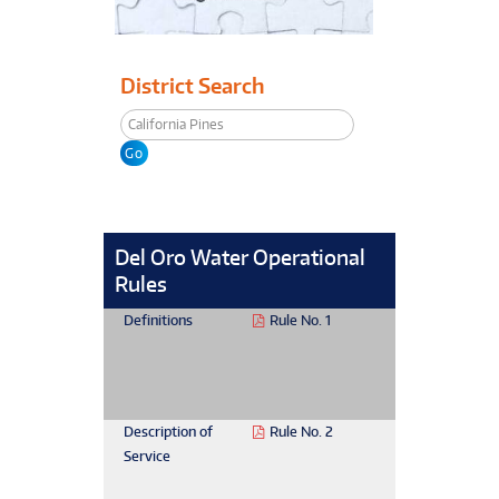
District Search
Del Oro Water Operational
Rules
Definitions
Rule No. 1
Description of
Rule No. 2
Service