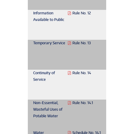
Information
Rule No. 12
Available to Public
Temporary Service
Rule No. 13
Continuity of
Rule No. 14
Service
Non-Essential,
Rule No. 14.1
Wasteful Uses of
Potable Water
Water
Schedule No. 14.1