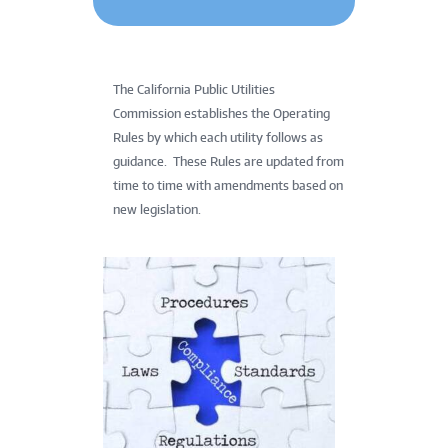
The California Public Utilities
Commission establishes the Operating
Rules by which each utility follows as
guidance. These Rules are updated from
time to time with amendments based on
new legislation.