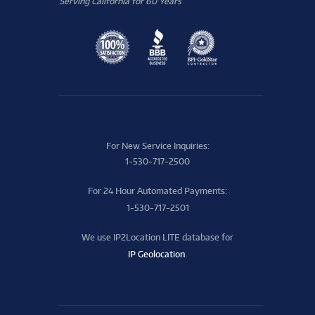
Serving California for 60 Years
For New Service Inquiries:
1-530-717-2500
For 24 Hour Automated Payments:
1-530-717-2501
We use IP2Location LITE database for
IP Geolocation
.