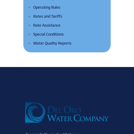
Operating Rules
Rates and Tariffs
Rate Assistance
Special Conditions
Water Quality Reports