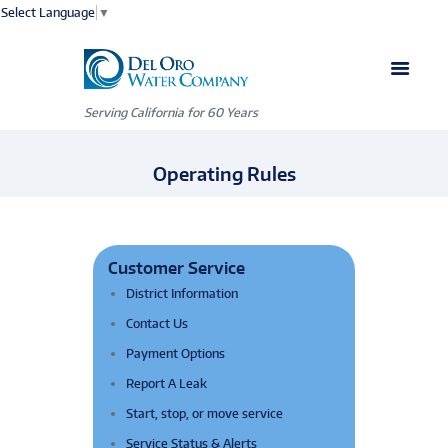
Select Language
▼
Serving California for 60 Years
Operating Rules
Customer Service
District Information
Contact Us
Payment Options
Report A Leak
Start, stop, or move service
Service Status & Alerts