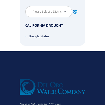
CALIFORNIA DROUGHT
Drought Status
Serving California for 60 Years