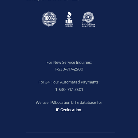
For New Service Inquiries:
1-530-717-2500
For 24 Hour Automated Payments:
1-530-717-2501
We use IP2Location LITE database for
IP Geolocation
.