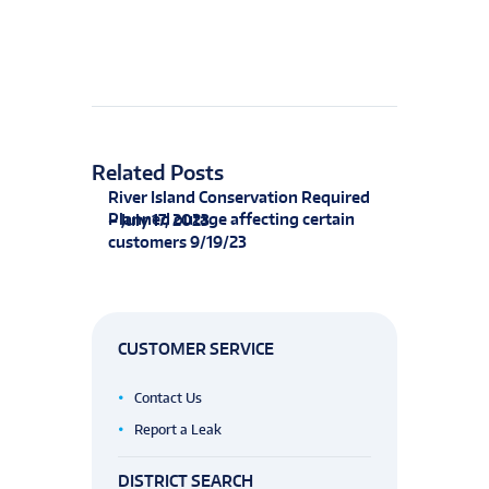
Related Posts
River Island Conservation Required
Planned outage affecting certain
– July 17, 2023
customers 9/19/23
CUSTOMER SERVICE
Contact Us
Report a Leak
DISTRICT SEARCH