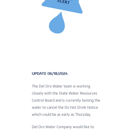
UPDATE 06/18/2024
The Del Oro Water team is working
closely with the State Water Resources
Control Board and is currently testing the
water to cancel the Do Not Drink Notice
which could be as early as Thursday.
Del Oro Water Company would like to