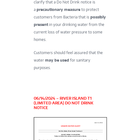
clarify that a Do Not Drink notice is
a
precautionary measure
to protect
customers from Bacteria that is
possibly
present
in your drinking water from the
current loss of water pressure to some
homes.
Customers should feel assured that the
water
may be used
for sanitary
purposes.
06/14/2024 – RIVER ISLAND T1
(LIMITED AREA) DO NOT DRINK
NOTICE