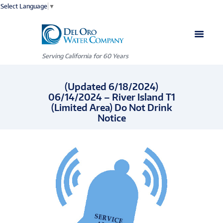
Select Language
▼
Serving California for 60 Years
(Updated 6/18/2024)
06/14/2024 – River Island T1
(Limited Area) Do Not Drink
Notice