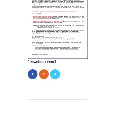
[ Download / Print ]